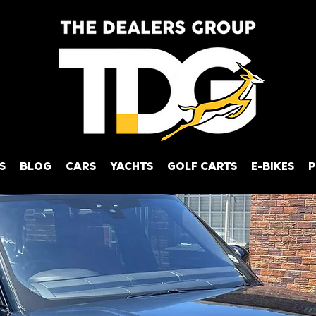
S
BLOG
CARS
YACHTS
GOLF CARTS
E-BIKES
P