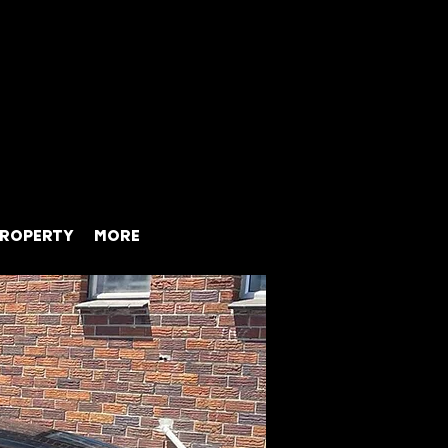
ROPERTY
MORE