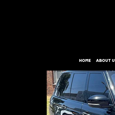
HOME
ABOUT U