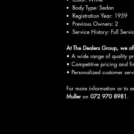
Body Type: Sedan
Registration Year: 1959
Previous Owners: 2
Service History: Full Servi
At The Dealers Group, we off
• A wide range of quality p
• Competitive pricing and fi
• Personalized customer serv
For more information or to 
Muller
on
072 970 8981
.