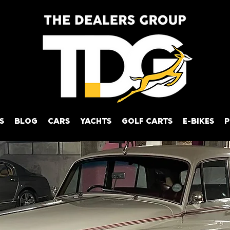
S
BLOG
CARS
YACHTS
GOLF CARTS
E-BIKES
P