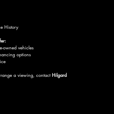
ce History
er:
re-owned vehicles
nancing options
ice
arrange a viewing, contact
Hilgard