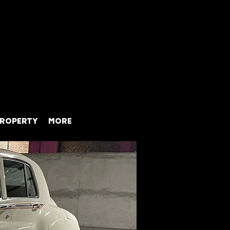
ROPERTY
MORE