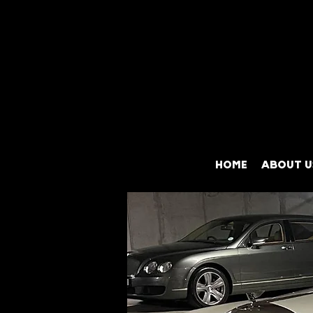
HOME
ABOUT U