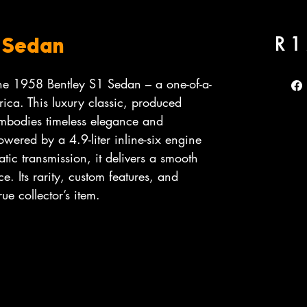
R 1
1 Sedan
the 1958 Bentley S1 Sedan – a one-of-a-
rica. This luxury classic, produced
bodies timeless elegance and
wered by a 4.9-liter inline-six engine
tic transmission, it delivers a smooth
e. Its rarity, custom features, and
rue collector’s item.