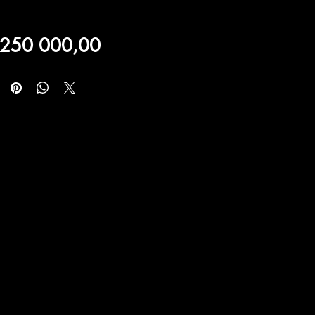
Price
 250 000,00