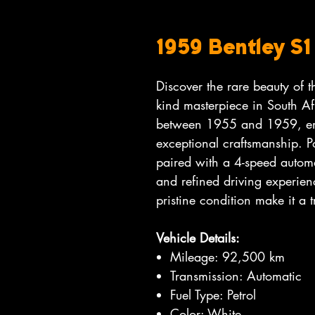
1959 Bentley S
Discover the rare beauty of 
kind masterpiece in South Af
between 1955 and 1959, em
exceptional craftsmanship. Po
paired with a 4-speed automa
and refined driving experienc
pristine condition make it a t
Vehicle Details:
Mileage: 92,500 km
Transmission: Automatic
Fuel Type: Petrol
Color: White