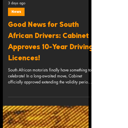
3 days ago
News
Good News for South
African Drivers: Cabinet
Approves 10-Year Driving
Licences!
South African motorists finally have something to
celebrate! In a long-awaited move, Cabinet
officially approved extending the validity period
of driving licence cards from 5 years to 10 years
for light motor vehicles and motorcycles. If you
have ever spent hours standing in a queue at a
Driving Licence Testing Centre (DLTC), battled