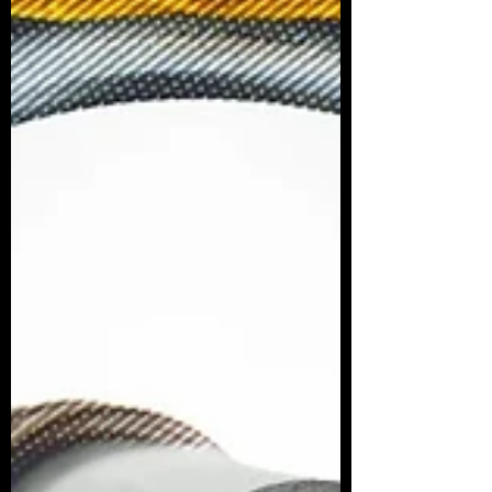
endless system glitches, or panicked over
backlogs, this decision feels like a massive win
for common sense and convenience. What Has
Changed? M