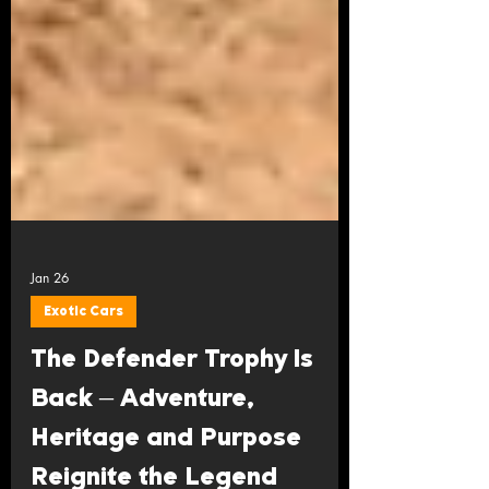
Jan 26
Exotic Cars
The Defender Trophy Is