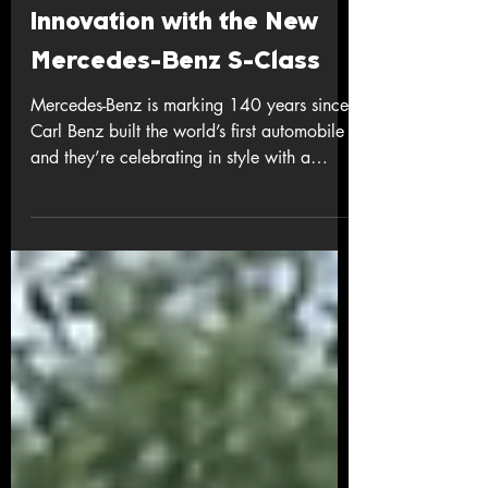
Celebrating 140 Years of
Innovation with the New
Mercedes-Benz S-Class
Mercedes-Benz is marking 140 years since
Carl Benz built the world’s first automobile -
and they’re celebrating in style with a
seriously upgraded S-Class , the flagship
that’s long defined luxury and innovation.
More Than Just a Refresh This isn’t a small
facelift - over half of the components are
new or reworked , bringing fresh design,
top-tier tech, and next-level comfort to the
sedan everyone watches. Striking new
presence: the grille is ~20 % bigger, and
for the fir