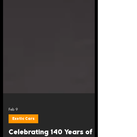
Feb 9
Exotic Cars