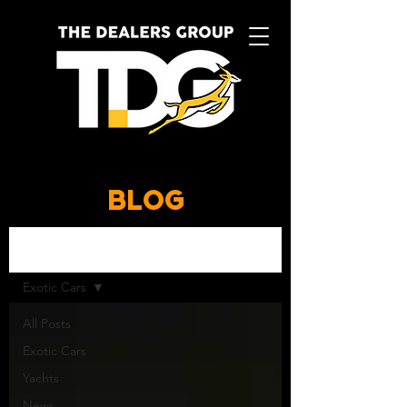
BLOG
BLOG
Exotic Cars
All Posts
Exotic Cars
Yachts
News