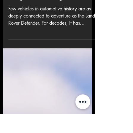
Back – Adventure,
Heritage and Purpose
Reignite the Legend
Few vehicles in automotive history are as
deeply connected to adventure as the Land
Rover Defender. For decades, it has
symbolised exploration, endurance and
discovery — and now, that legacy is
roaring back to life with the return of an
iconic off-road challenge: the Defender
Trophy . More than 25 years after the
legendary Camel Trophy last tested drivers
and machines across the world’s harshest
terrain, Land Rover has revived the spirit of
adventure in a modern, purpose-driv