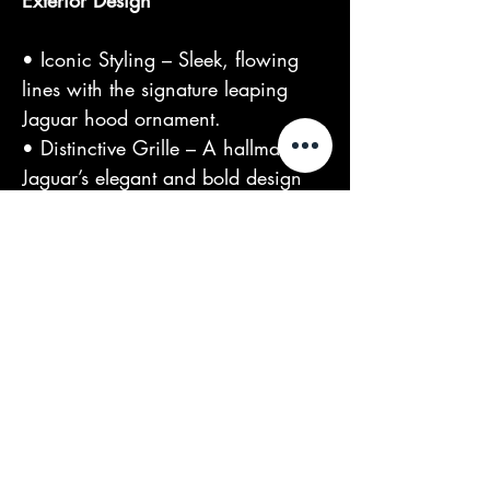
Exterior Design
• Iconic Styling – Sleek, flowing
lines with the signature leaping
Jaguar hood ornament.
• Distinctive Grille – A hallmark of
Jaguar’s elegant and bold design
language.
Own a piece of automotive history.
This 1964 Jaguar S-Type MK2 is a
celebration of performance and
luxury – perfect for enthusiasts and
collectors alike.
At TDG, we offer: