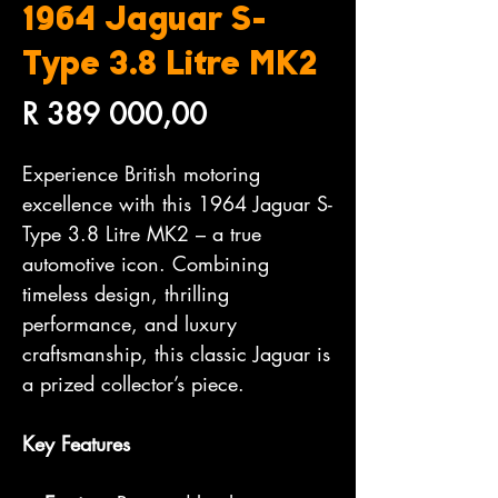
1964 Jaguar S-
Type 3.8 Litre MK2
Price
R 389 000,00
Experience British motoring
excellence with this 1964 Jaguar S-
Type 3.8 Litre MK2 – a true
automotive icon. Combining
timeless design, thrilling
performance, and luxury
craftsmanship, this classic Jaguar is
a prized collector’s piece.
Key Features