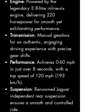
Engine
: Powered by the
legendary 3.8-litre inline-six
engine, delivering 220
horsepower for smooth yet
exhilarating performance.
Transmission
: Manual gearbox
for an authentic, engaging
driving experience with precise
gear shifts.
Performance
: Achieves 0-60 mph
in just over 8 seconds, with a
top speed of 120 mph (193
km/h).
Suspension
: Renowned Jaguar
independent rear suspension
ensures a smooth and controlled
ride.