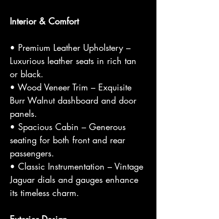
Interior & Comfort
• Premium Leather Upholstery –
Luxurious leather seats in rich tan
or black.
• Wood Veneer Trim – Exquisite
Burr Walnut dashboard and door
panels.
• Spacious Cabin – Generous
seating for both front and rear
passengers.
• Classic Instrumentation – Vintage
Jaguar dials and gauges enhance
its timeless charm.