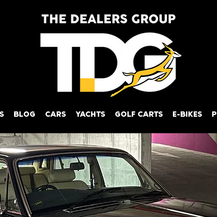
S
BLOG
CARS
YACHTS
GOLF CARTS
E-BIKES
P