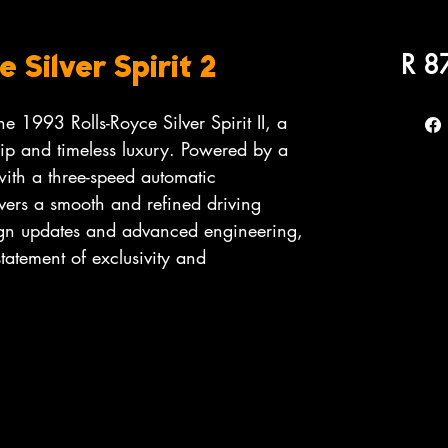
R 8
 Silver Spirit 2
e 1993 Rolls-Royce Silver Spirit II, a
hip and timeless luxury. Powered by a
with a three-speed automatic
livers a smooth and refined driving
ign updates and advanced engineering,
 statement of exclusivity and