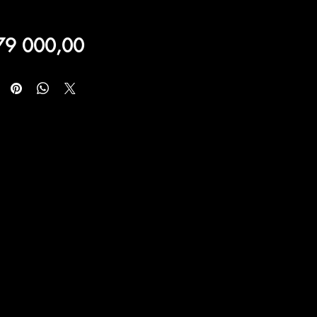
Price
79 000,00