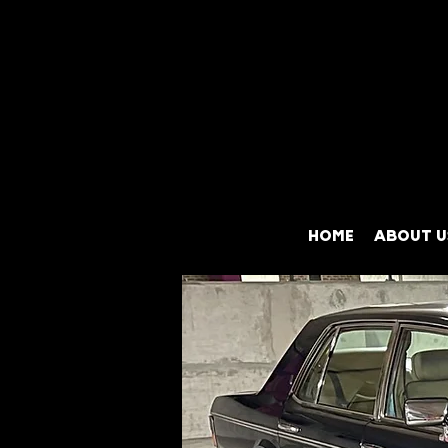
HOME
ABOUT U