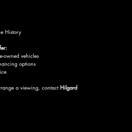
ce History
er:
re-owned vehicles
nancing options
ice
arrange a viewing, contact
Hilgard