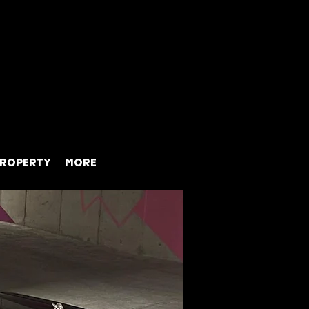
ROPERTY
MORE