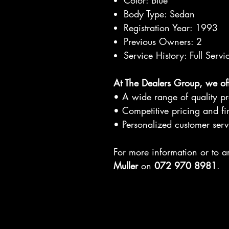
Color: Blue
Body Type: Sedan
Registration Year: 1993
Previous Owners: 2
Service History: Full Servi
At The Dealers Group, we off
• A wide range of quality p
• Competitive pricing and fi
• Personalized customer serv
For more information or to 
Muller
on
072 970 8981
.