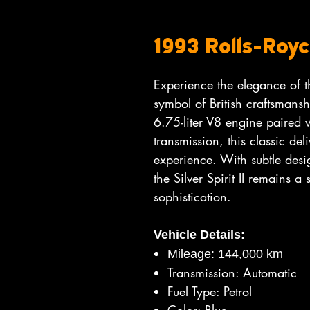
1993 Rolls-Royce
Experience the elegance of th
symbol of British craftsmans
6.75-liter V8 engine paired 
transmission, this classic de
experience. With subtle des
the Silver Spirit II remains a
sophistication.
Vehicle Details:
Mileage: 144,000 km
Transmission: Automatic
Fuel Type: Petrol