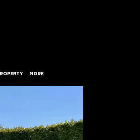
ROPERTY
MORE