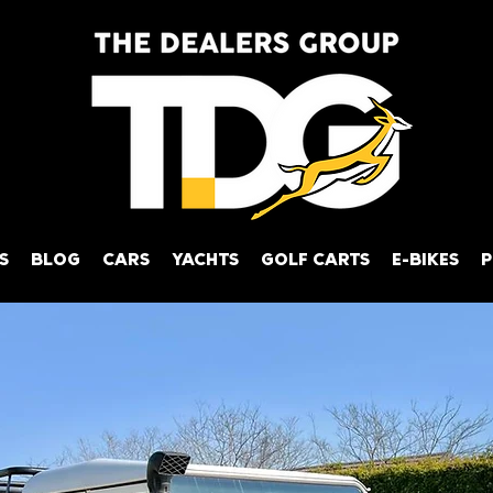
S
BLOG
CARS
YACHTS
GOLF CARTS
E-BIKES
P