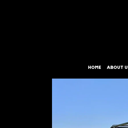
HOME
ABOUT U