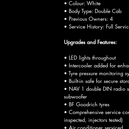
• Colour: White
• Body Type: Double Cab
• Previous Owners: 4
• Service History: Full Servi
Upgrades and Features:
• LED lights throughout
• Intercooler added for enh
• Tyre pressure monitoring s
• Built-in safe for secure sto
• NAV 1 double DIN radio s
subwoofer
• BF Goodrich tyres
• Comprehensive service comp
inspected, injectors tested)
• Air conditioner serviced