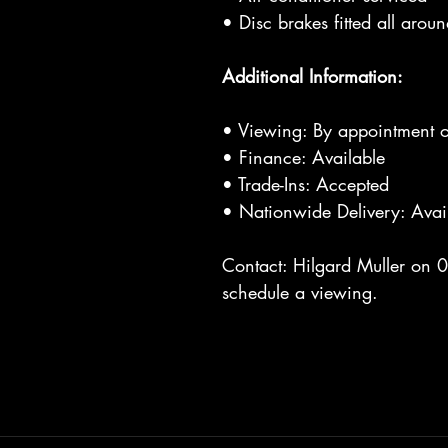
• Disc brakes fitted all arou
Additional Information:
• Viewing: By appointment o
• Finance: Available
• Trade-Ins: Accepted
• Nationwide Delivery: Avai
Contact: Hilgard Muller on 
schedule a viewing.