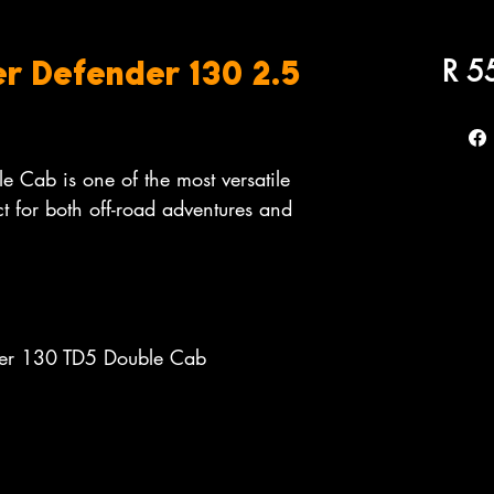
R 5
r Defender 130 2.5
 Cab is one of the most versatile
t for both off-road adventures and
der 130 TD5 Double Cab