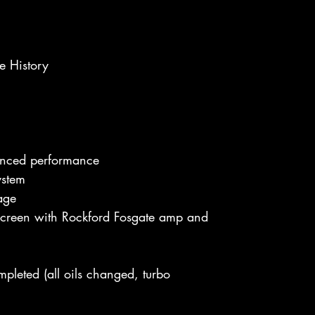
ce History
anced performance
ystem
rage
creen with Rockford Fosgate amp and
leted (all oils changed, turbo