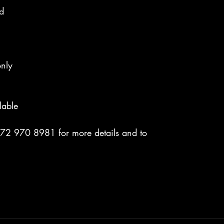
nd
nly
lable
072 970 8981 for more details and to