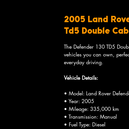
2005 Land Rove
Td5 Double Cab
The Defender 130 TD5 Double
vehicles you can own, perfec
everyday driving.
Vehicle Details:
• Model: Land Rover Defen
• Year: 2005
• Mileage: 335,000 km
• Transmission: Manual
• Fuel Type: Diesel