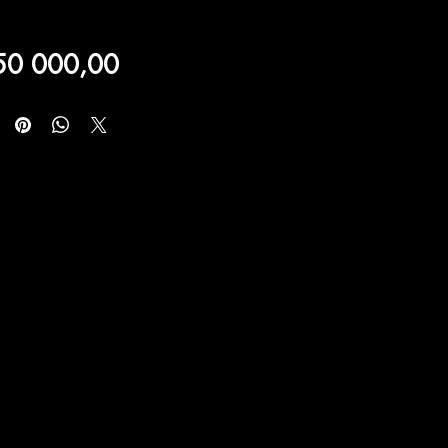
Price
50 000,00