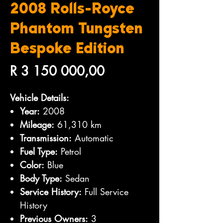
2008 Rolls-Royce
Phantom Tungsten
Bespoke Edition
Price
R 3 150 000,00
Vehicle Details:
Year:
2008
Mileage:
61,310 km
Transmission:
Automatic
Fuel Type:
Petrol
Color:
Blue
Body Type:
Sedan
Service History:
Full Service
History
Previous Owners:
3