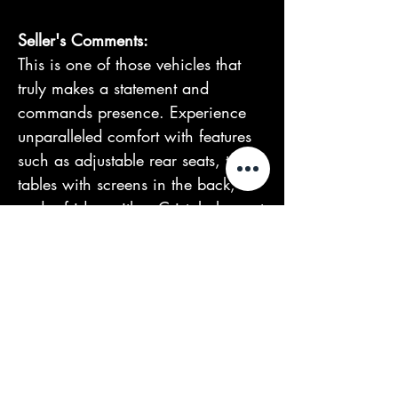
Seller's Comments:
This is one of those vehicles that
truly makes a statement and
commands presence. Experience
unparalleled comfort with features
such as adjustable rear seats, two
tables with screens in the back,
and a fridge with a Cristal glass set
from Rolls-Royce.
We offer financing and accept
trade-ins. We operate by
appointment only and deliver
nationwide. For more information
or to schedule a viewing, contact