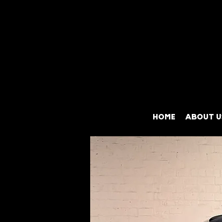
HOME
ABOUT U