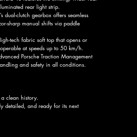
luminated rear light strip.
s dual-clutch gearbox offers seamless
or-sharp manual shifts via paddle
gh-tech fabric soft top that opens or
, operable at speeds up to 50 km/h.
vanced Porsche Traction Management
andling and safety in all conditions.
a clean history.
 detailed, and ready for its next