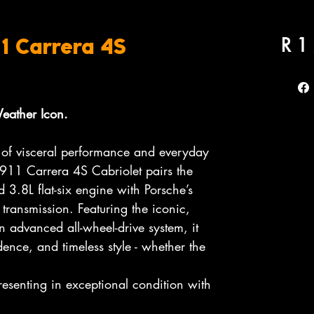
R 1
1 Carrera 4S
Weather Icon.
 of visceral performance and everyday
 911 Carrera 4S Cabriolet pairs the
d 3.8L flat-six engine with Porsche’s
 transmission. Featuring the iconic,
 advanced all-wheel-drive system, it
ence, and timeless style - whether the
resenting in exceptional condition with
.