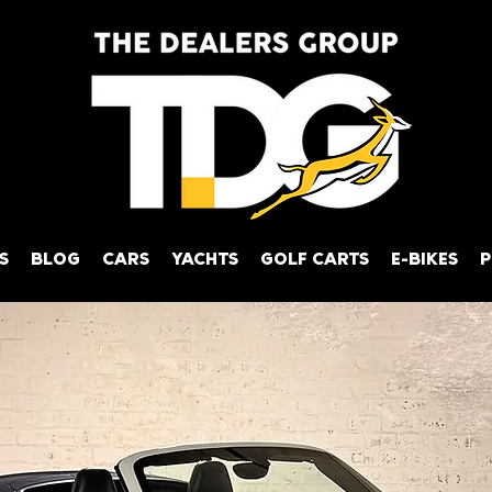
S
BLOG
CARS
YACHTS
GOLF CARTS
E-BIKES
P