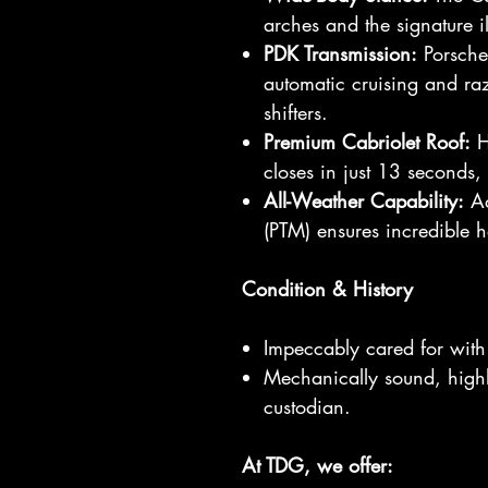
arches and the signature il
PDK Transmission:
Porsche’
automatic cruising and raz
shifters.
Premium Cabriolet Roof:
Hi
closes in just 13 seconds
All-Weather Capability:
Ad
(PTM) ensures incredible h
Condition & History
Impeccably cared for with 
Mechanically sound, highly
custodian.
At TDG, we offer: