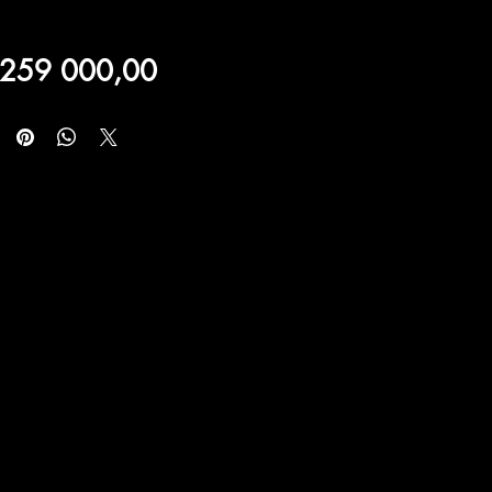
Price
 259 000,00