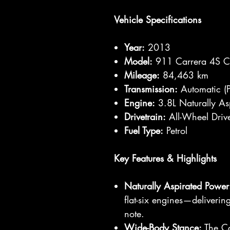
Vehicle Specifications
Year:
2013
Model:
911 Carrera 4S Ca
Mileage:
84,463 km
Transmission:
Automatic (P
Engine:
3.8L Naturally Asp
Drivetrain:
All-Wheel Dri
Fuel Type:
Petrol
Key Features & Highlights
Naturally Aspirated Power
flat-six engines—deliveri
note.
Wide-Body Stance:
The Car