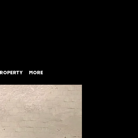
ROPERTY
MORE