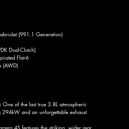
briolet (991.1 Generation)
DK Dual-Clutch)
irated Flat-6
ve (AWD)
:
One of the last true 3.8L atmospheric
ng 294kW and an unforgettable exhaust
rera 4S features the striking, wider rear