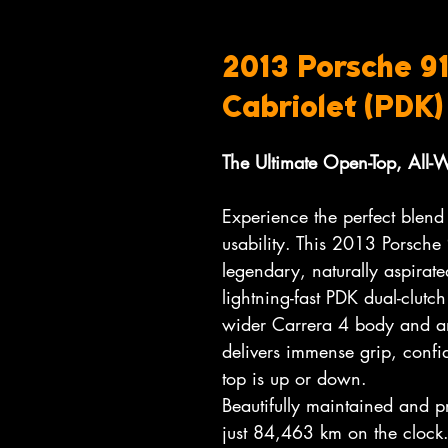
2013 Porsche 91
Cabriolet (PDK)
The Ultimate Open-Top, All-
Experience the perfect blend
usability. This 2013 Porsche
legendary, naturally aspirate
lightning-fast PDK dual-clutch
wider Carrera 4 body and an
delivers immense grip, confid
top is up or down.
Beautifully maintained and p
just 84,463 km on the clock