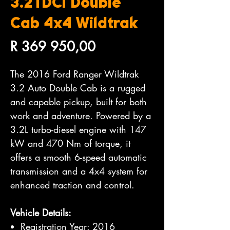
3.2TDCi Double
Cab 4x4 Wildtrak
Price
R 369 950,00
The 2016 Ford Ranger Wildtrak
3.2 Auto Double Cab is a rugged
and capable pickup, built for both
work and adventure. Powered by a
3.2L turbo-diesel engine with 147
kW and 470 Nm of torque, it
offers a smooth 6-speed automatic
transmission and a 4x4 system for
enhanced traction and control.
Vehicle Details:
Registration Year: 2016