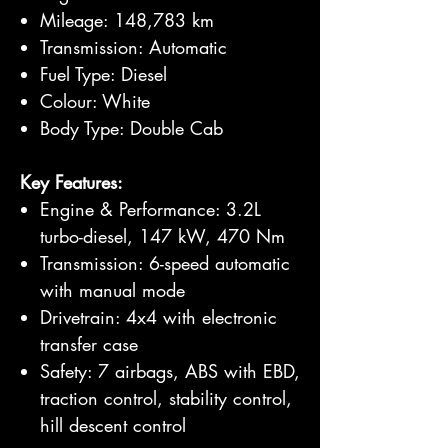
Mileage: 148,783 km
Transmission: Automatic
Fuel Type: Diesel
Colour: White
Body Type: Double Cab
Key Features:
Engine & Performance: 3.2L
turbo-diesel, 147 kW, 470 Nm
Transmission: 6-speed automatic
with manual mode
Drivetrain: 4x4 with electronic
transfer case
Safety: 7 airbags, ABS with EBD,
traction control, stability control,
hill descent control