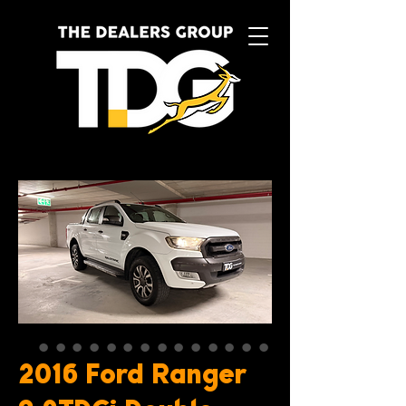
2016 Ford Ranger