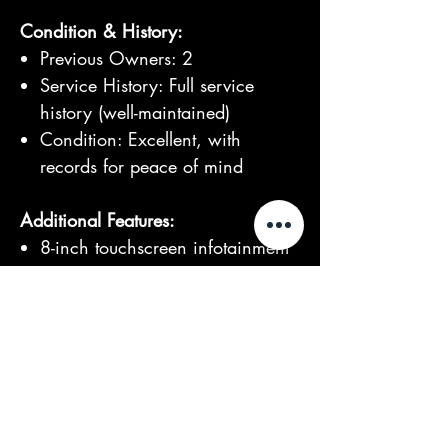
Condition & History:
Previous Owners: 2
Service History: Full service
history (well-maintained)
Condition: Excellent, with
records for peace of mind
Additional Features:
8-inch touchscreen infotainment
with SYNC2
Bluetooth & voice activation
Modern, comfortable interior
At TDG, we offer:
Deliver nationwide
A wide range of quality pre-