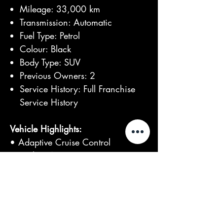
Mileage: 33,000 km
Transmission: Automatic
Fuel Type: Petrol
Colour: Black
Body Type: SUV
Previous Owners: 2
Service History: Full Franchise
Service History
Vehicle Highlights:
• Adaptive Cruise Control
• Keyless Access & Start
• Blind Spot Monitor
• Lane Departure Warning
• Rear Side Airbags
• Ventilated Front Seats