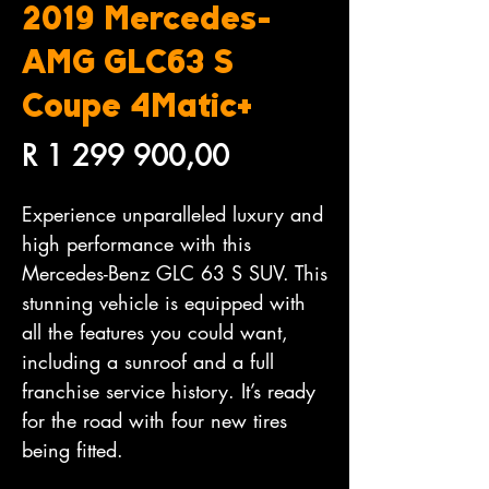
2019 Mercedes-
AMG GLC63 S
Coupe 4Matic+
Price
R 1 299 900,00
Experience unparalleled luxury and
high performance with this
Mercedes-Benz GLC 63 S SUV. This
stunning vehicle is equipped with
all the features you could want,
including a sunroof and a full
franchise service history. It’s ready
for the road with four new tires
being fitted.