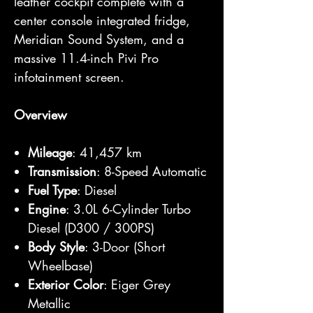
leather cockpit complete with a
center console integrated fridge,
Meridian Sound System, and a
massive 11.4-inch Pivi Pro
infotainment screen.
Overview
Mileage
: 41,457 km
Transmission
: 8-Speed Automatic
Fuel Type
: Diesel
Engine
: 3.0L 6-Cylinder Turbo
Diesel (D300 / 300PS)
Body Style
: 3-Door (Short
Wheelbase)
Exterior Color
: Eiger Grey
Metallic