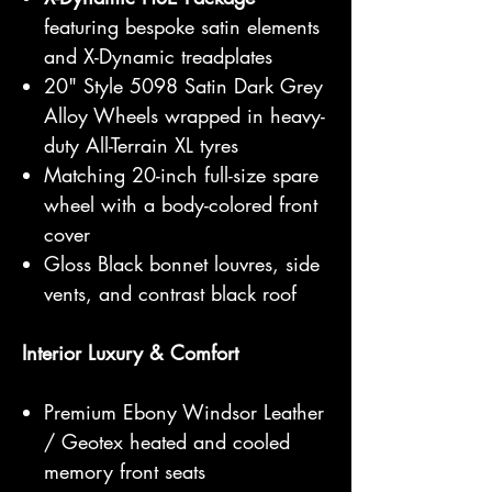
featuring bespoke satin elements
and X-Dynamic treadplates
20" Style 5098 Satin Dark Grey
Alloy Wheels wrapped in heavy-
duty All-Terrain XL tyres
Matching 20-inch full-size spare
wheel with a body-colored front
cover
Gloss Black bonnet louvres, side
vents, and contrast black roof
Interior Luxury & Comfort
Premium Ebony Windsor Leather
/ Geotex heated and cooled
memory front seats