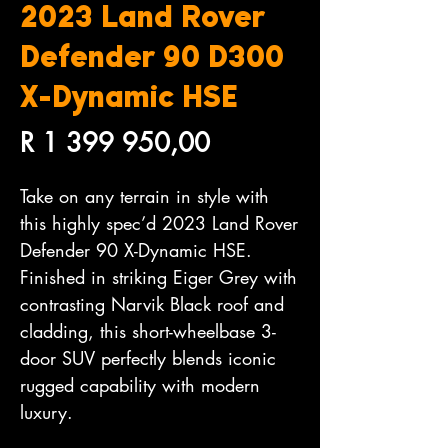
2023 Land Rover
Defender 90 D300
X-Dynamic HSE
Price
R 1 399 950,00
Take on any terrain in style with
this highly spec’d 2023 Land Rover
Defender 90 X-Dynamic HSE.
Finished in striking Eiger Grey with
contrasting Narvik Black roof and
cladding, this short-wheelbase 3-
door SUV perfectly blends iconic
rugged capability with modern
luxury.