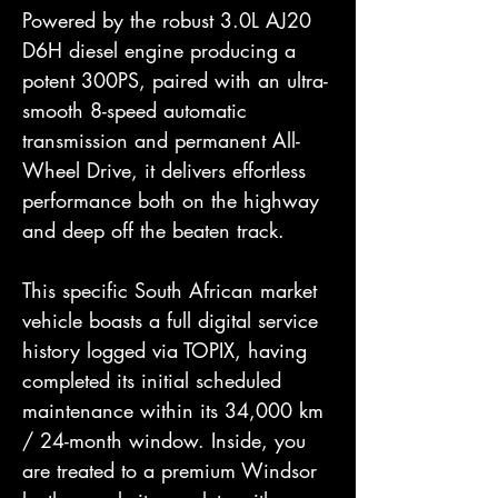
Powered by the robust 3.0L AJ20
D6H diesel engine producing a
potent 300PS, paired with an ultra-
smooth 8-speed automatic
transmission and permanent All-
Wheel Drive, it delivers effortless
performance both on the highway
and deep off the beaten track.
This specific South African market
vehicle boasts a full digital service
history logged via TOPIX, having
completed its initial scheduled
maintenance within its 34,000 km
/ 24-month window. Inside, you
are treated to a premium Windsor