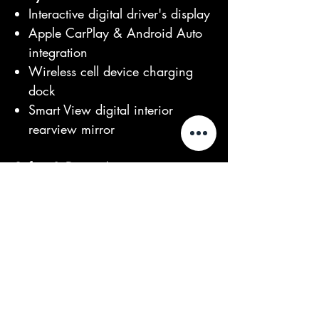
Interactive digital driver's display
Apple CarPlay & Android Auto
integration
Wireless cell device charging
dock
Smart View digital interior
rearview mirror
Safety & Driver Assistance
3D Surround Camera system
with 360° parking aid
Adaptive Cruise Control (ACC)
with Stop/Go functionality
Blind Spot Assist & Lane Keep
Assist (LKA) with upcoming