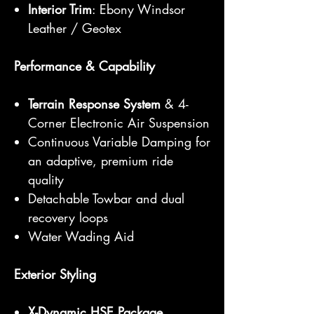
Interior Trim
: Ebony Windsor
Leather / Geotex
Performance & Capability
Terrain Response System
& 4-
Corner Electronic Air Suspension
Continuous Variable Damping for
an adaptive, premium ride
quality
Detachable Towbar and dual
recovery loops
Water Wading Aid
Exterior Styling
X-Dynamic HSE Package