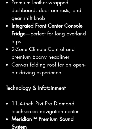
Premium leather-wrapped
dashboard, door armrests, and
gear shift knob
Integrated Front Center Console
Fridge
—perfect for long overland
trips
2-Zone Climate Control and
premium Ebony headliner
Canvas folding roof for an open-
air driving experience
Technology & Infotainment
11.4-inch Pivi Pro Diamond
touchscreen navigation center
Meridian™ Premium Sound
System