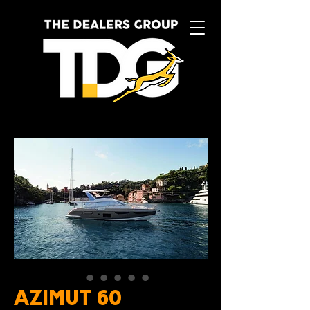
AZIMUT 60