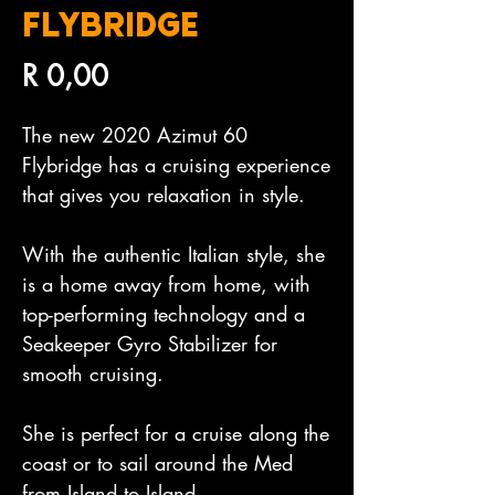
FLYBRIDGE
Price
R 0,00
The new 2020 Azimut 60 
Flybridge has a cruising experience 
that gives you relaxation in style.

With the authentic Italian style, she 
is a home away from home, with 
top-performing technology and a 
Seakeeper Gyro Stabilizer for 
smooth cruising.

She is perfect for a cruise along the 
coast or to sail around the Med 
from Island to Island.
