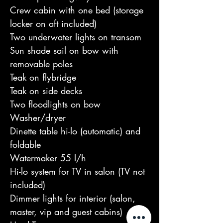
Crew cabin with one bed (storage 
locker on aft included)

Two underwater lights on transom

Sun shade sail on bow with 
removable poles

Teak on flybridge

Teak on side decks

Two floodlights on bow

Washer/dryer

Dinette table hi-lo (automatic) and 
foldable

Watermaker 55 l/h

Hi-lo system for TV in salon (TV not 
included)

Dimmer lights for interior (salon, 
master, vip and guest cabins)
