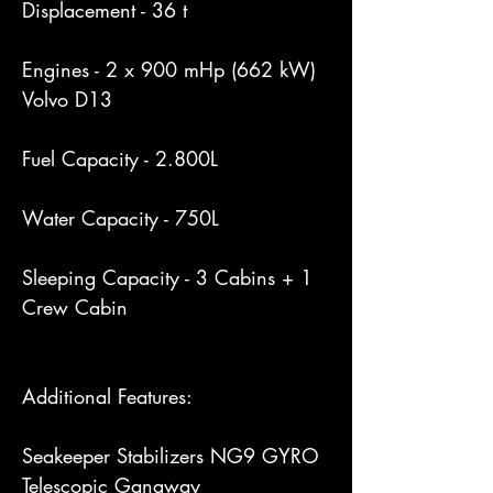
Displacement - 36 t

Engines - 2 x 900 mHp (662 kW) 
Volvo D13

Fuel Capacity - 2.800L

Water Capacity - 750L

Sleeping Capacity - 3 Cabins + 1 
Crew Cabin

Additional Features:

Seakeeper Stabilizers NG9 GYRO

Telescopic Gangway
