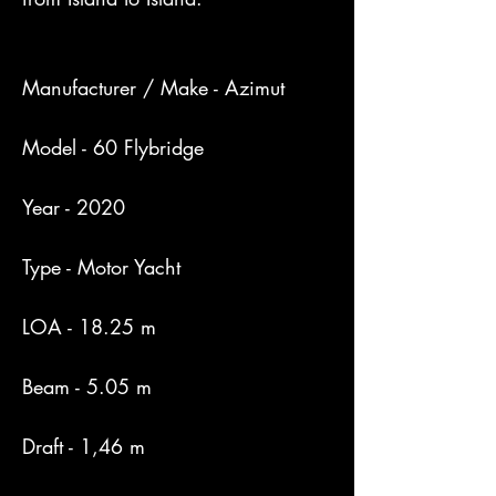
Manufacturer / Make - Azimut

Model - 60 Flybridge

Year - 2020

Type - Motor Yacht

LOA - 18.25 m

Beam - 5.05 m

Draft - 1,46 m
