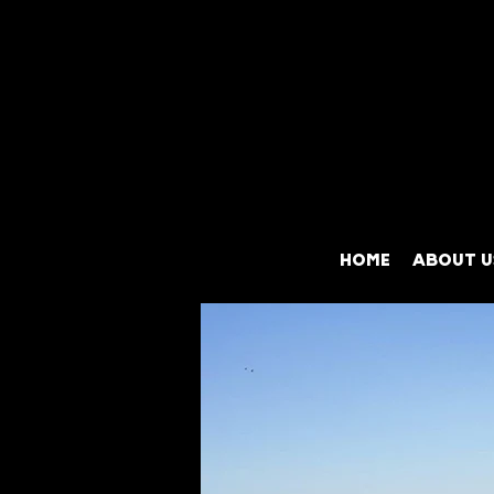
HOME
ABOUT U