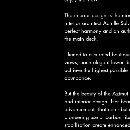
The interior design is the mas
interior architect Achille Sa
perfect harmony and an authe
the main deck.
Likened to a curated boutiqu
views, each elegant lower de
achieve the highest possible
abundance.
But the beauty of the Azimut F
and interior design. Her beau
advancements that contribute
pioneering use of carbon fibr
stabilisation create enhanced