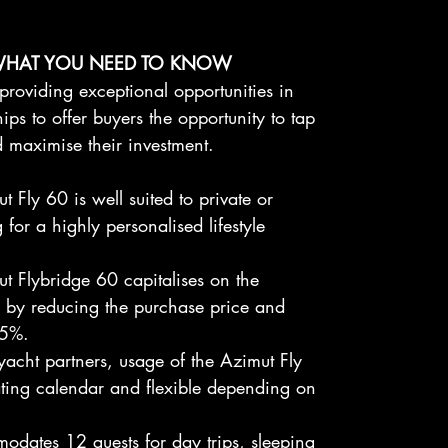
WHAT YOU NEED TO KNOW
providing exceptional opportunities in
ps to offer buyers the opportunity to tap
nd maximise their investment.
 Fly 60 is well suited to private or
 for a highly personalised lifestyle
t Flybridge 60 capitalises on the
r by reducing the purchase price and
75%.
yacht partners, usage of the Azimut Fly
ating calendar and flexible depending on
dates 12 guests for day trips, sleeping