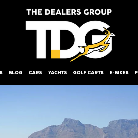
S
BLOG
CARS
YACHTS
GOLF CARTS
E-BIKES
P