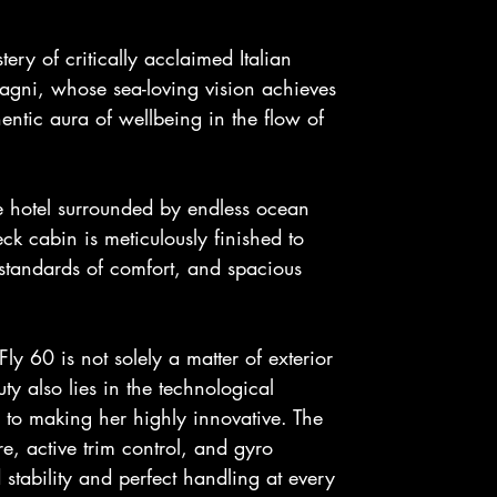
tery of critically acclaimed Italian
lvagni, whose sea-loving vision achieves
ntic aura of wellbeing in the flow of
e hotel surrounded by endless ocean
ck cabin is meticulously finished to
 standards of comfort, and spacious
ly 60 is not solely a matter of exterior
ty also lies in the technological
 to making her highly innovative. The
e, active trim control, and gyro
 stability and perfect handling at every