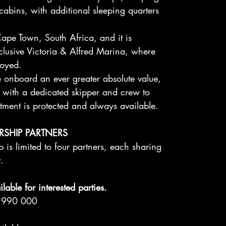
 cabins, with additional sleeping quarters
ape Town, South Africa, and it is
xclusive Victoria & Alfred Marina, where
joyed.
e onboard an ever greater absolute value,
d with a dedicated skipper and crew to
tment is protected and always available.
RSHIP PARTNERS
 is limited to four partners, each sharing
t.
lable for interested parties.
12 990 000