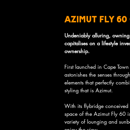
AZIMUT FLY 6
Undeniably alluring, owning
capitalises on a lifestyle inv
ownership.
First launched in Cape Town
astonishes the senses through
elements that perfectly combi
styling that is Azimut.
With its flybridge conceived a
space of the Azimut Fly 60 is
variety of lounging and sunb
enjoy the view.