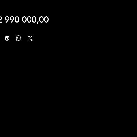
Price
2 990 000,00