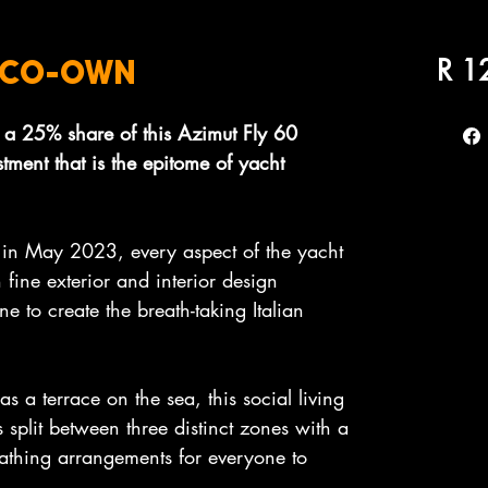
R 1
0 CO-OWN
 a 25% share of this Azimut Fly 60
estment that is the epitome of yacht
 in May 2023, every aspect of the yacht
 fine exterior and interior design
ne to create the breath-taking Italian
s a terrace on the sea, this social living
 split between three distinct zones with a
athing arrangements for everyone to