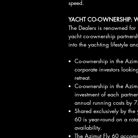
speed.
YACHT CO-OWNERSHIP: 
The Dealers is renowned for 
yacht co-ownership partnershi
into the yachting lifestyle a
Co-ownership in the Azimut
corporate investors looking
retreat.
Co-ownership in the Azimu
investment of each partne
annual running costs by 
Shared exclusively by the 
60 is year-round on a rot
availability.
The Azimut Fly 60 accommo