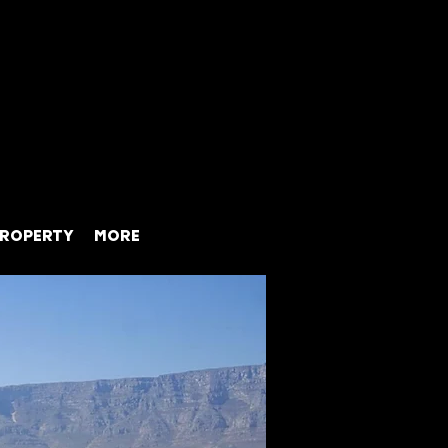
ROPERTY
MORE