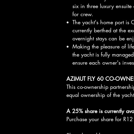
six in three luxury ensuite
for crew.
The yacht's home port is C
currently berthed at the e
overnight stays can be en
Making the pleasure of lif
the yacht is fully manage
ensure each owner's inves
AZIMUT FLY 60 CO-OWNE
This co-ownership partnership
equal ownership of the yach
A 25% share is currently avai
Purchase your share for R