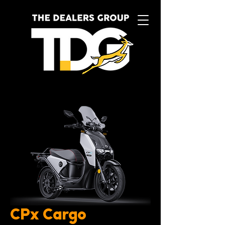
CPx Cargo