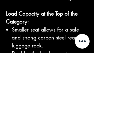
Load Capacity at the Top of the
Category:
Smaller seat allows for a safe
and strong carbon steel rear
luggage rack.
Doubles the load capacity
compared to conventional CPx
models.
Full LED headlights for optimal
visibility in all conditions.
Get Ready for a Long Travel:
60V90Ah battery capacity for
extended power.
Impressive 3+ years of battery