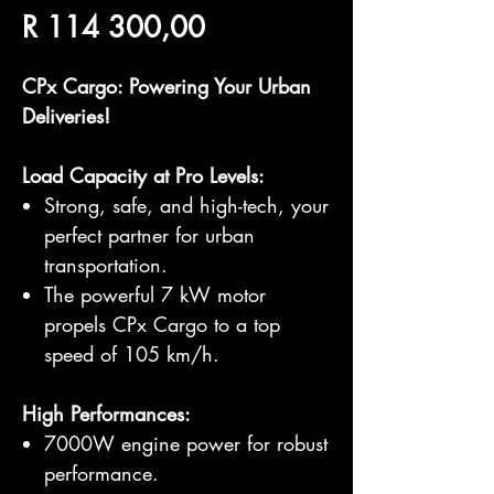
Price
R 114 300,00
CPx Cargo: Powering Your Urban
Deliveries!
Load Capacity at Pro Levels:
Strong, safe, and high-tech, your
perfect partner for urban
transportation.
The powerful 7 kW motor
propels CPx Cargo to a top
speed of 105 km/h.
High Performances:
7000W engine power for robust
performance.