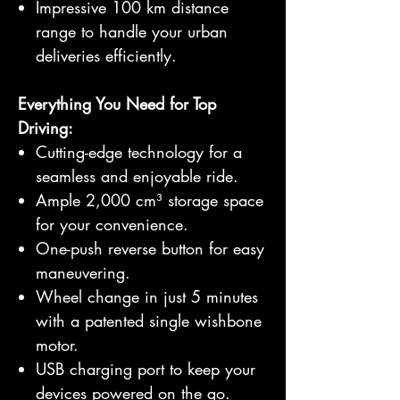
Impressive 100 km distance
range to handle your urban
deliveries efficiently.
Everything You Need for Top
Driving:
Cutting-edge technology for a
seamless and enjoyable ride.
Ample 2,000 cm³ storage space
for your convenience.
One-push reverse button for easy
maneuvering.
Wheel change in just 5 minutes
with a patented single wishbone
motor.
USB charging port to keep your
devices powered on the go.