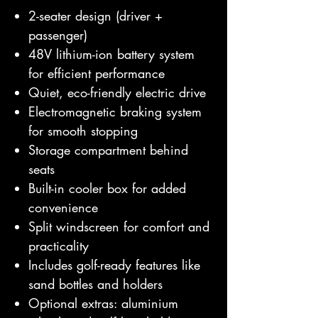
2-seater design (driver +
passenger)
48V lithium-ion battery system
for efficient performance
Quiet, eco-friendly electric drive
Electromagnetic braking system
for smooth stopping
Storage compartment behind
seats
Built-in cooler box for added
convenience
Split windscreen for comfort and
practicality
Includes golf-ready features like
sand bottles and holders
Optional extras: aluminium