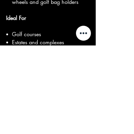
wheels and golf bag holders
Ideal For
Golf courses
Estates and complexes
Resorts and retirement villages
Event venues and large
properties
With its balance of functionality,
comfort, and modern electric
performance, the Club 2 Basic is a
reliable and cost-effective solution
for everyday transport.
For more information or to arrange