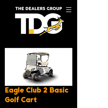
Eagle Club 2 Basic
Golf Cart