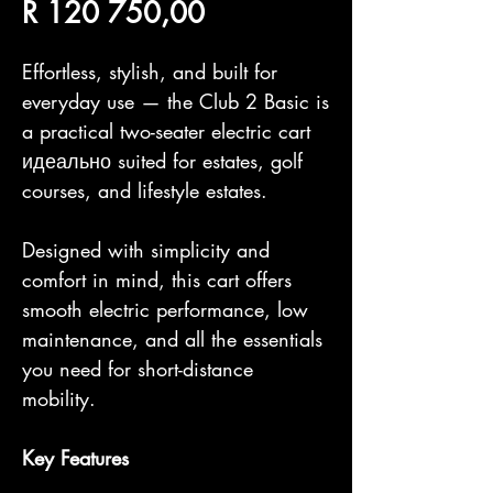
Price
R 120 750,00
Effortless, stylish, and built for
everyday use — the Club 2 Basic is
a practical two-seater electric cart
идеально suited for estates, golf
courses, and lifestyle estates.
Designed with simplicity and
comfort in mind, this cart offers
smooth electric performance, low
maintenance, and all the essentials
you need for short-distance
mobility.
Key Features