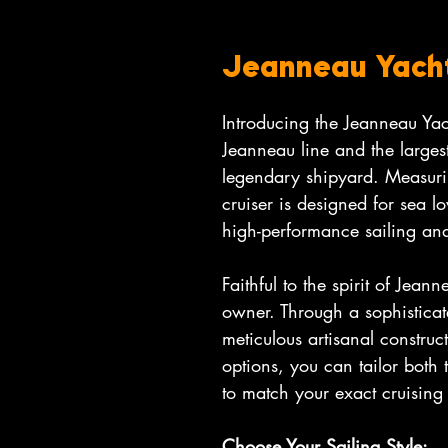
Jeanneau Yach
Introducing the Jeanneau Yac
Jeanneau line and the largest
legendary shipyard. Measuri
cruiser is designed for sea 
high-performance sailing and
Faithful to the spirit of Jeann
owner. Through a sophistica
meticulous artisanal construc
options, you can tailor both 
to match your exact cruising
Choose Your Sailing Style: