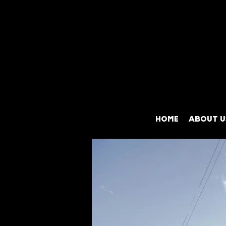
HOME
ABOUT U