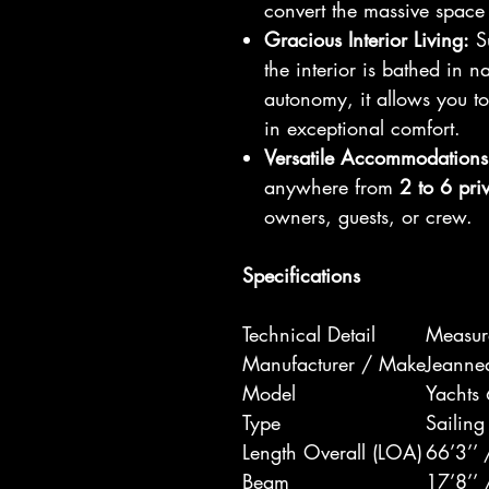
convert the massive space 
Gracious Interior Living:
Su
the interior is bathed in n
autonomy, it allows you 
in exceptional comfort.
Versatile Accommodations
anywhere from
2 to 6 pri
owners, guests, or crew.
Specifications
Technical Detail
Measur
Manufacturer / Make
Jeanne
Model
Yachts
Type
Sailing
Length Overall (LOA)
66’3’’
Beam
17’8’’