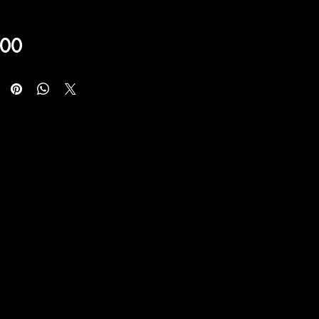
Price
,00