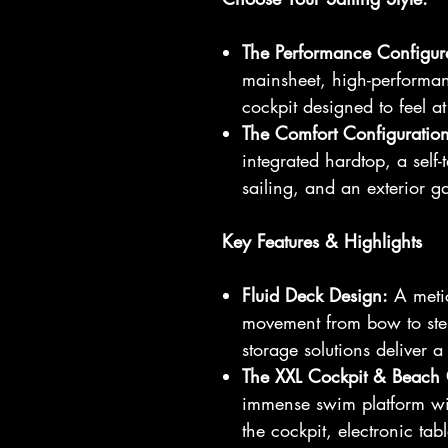
The Performance Configur
mainsheet, high-performa
cockpit designed to feel a
The Comfort Configuration
integrated hardtop, a self-
sailing, and an exterior ga
Key Features & Highlights
Fluid Deck Design:
A metic
movement from bow to ster
storage solutions deliver a 
The XXL Cockpit & Beach 
immense swim platform wit
the cockpit, electronic tab