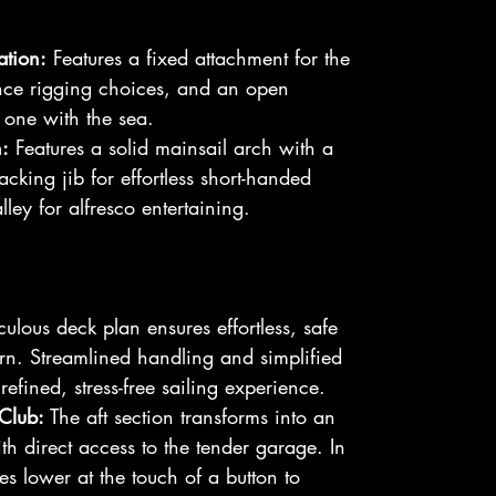
ation:
Features a fixed attachment for the
nce rigging choices, and an open
t one with the sea.
:
Features a solid mainsail arch with a
tacking jib for effortless short-handed
lley for alfresco entertaining.
ulous deck plan ensures effortless, safe
n. Streamlined handling and simplified
refined, stress-free sailing experience.
Club:
The aft section transforms into an
h direct access to the tender garage. In
les lower at the touch of a button to