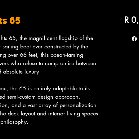
R 0
ts 65
hts 65, the magnificent flagship of the
 sailing boat ever constructed by the
ng over 66 feet, this ocean-taming
lovers who refuse to compromise between
 absolute luxury.
eau, the 65 is entirely adaptable to its
ted semi-custom design approach,
tion, and a vast array of personalization
the deck layout and interior living spaces
 philosophy.