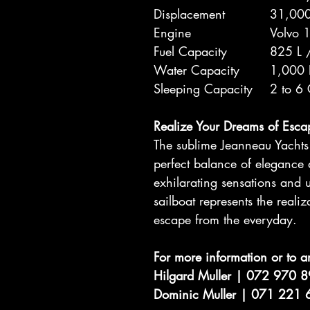
Displacement
31,000
Engine
Volvo 
Fuel Capacity
825 L 
Water Capacity
1,000 
Sleeping Capacity
2 to 6
Realize Your Dreams of Esca
The sublime Jeanneau Yachts 6
perfect balance of elegance
exhilarating sensations and u
sailboat represents the reali
escape from the everyday.
For more information or to a
Hilgard Muller | 072 970 
Dominic Muller | 071 221