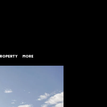
ROPERTY
MORE