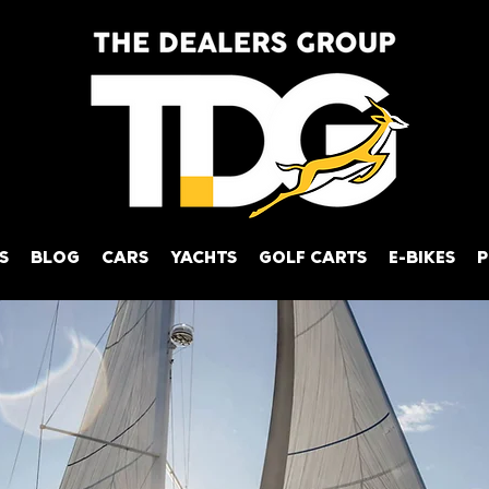
S
BLOG
CARS
YACHTS
GOLF CARTS
E-BIKES
P