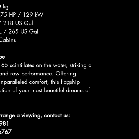
 kg
175 HP / 129 kW
/ 218 US Gal
L / 265 US Gal
 Cabins
pe
5 scintillates on the water, striking a
 and raw performance. Offering
nparalleled comfort, this flagship
zation of your most beautiful dreams of
rrange a viewing, contact us:
8981
 6767