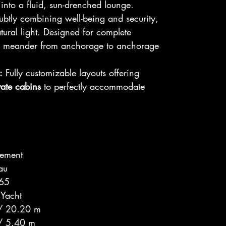
into a fluid, sun-drenched lounge.
btly combining well-being and security,
atural light. Designed for complete
to meander from anchorage to anchorage
:
Fully customizable layouts offering
vate cabins
to perfectly accommodate
ement
au
 65
 Yacht
 / 20.20 m
 / 5.40 m