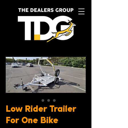
Low Rider Trailer
For One Bike