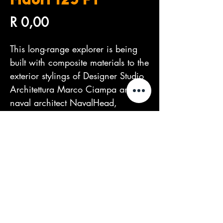
Maori 125 FT
Price
R 0,00
This long-range explorer is being 
built with composite materials to the 
exterior stylings of Designer Studio 
Architettura Marco Ciampa and 
naval architect NavalHead, 
creating a very distinctive and 
sophisticated look.
©2026 by The Dealers Group.
Proudly created by
PIXEL Marketing