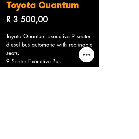
Toyota Quantum
Price
R 3 500,00
Toyota Quantum executive 9 seater
diesel bus automatic with reclinable
seats.
9 Seater Executive Bus.
R3,500 per day.
©2026 by The Dealers Group.
Proudly created by
PIXEL Marketing