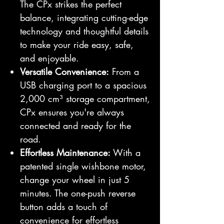
The CPx strikes the perfect
balance, integrating cutting-edge
technology and thoughtful details
to make your ride easy, safe,
and enjoyable.
Versatile Convenience:
From a
USB charging port to a spacious
2,000 cm³ storage compartment,
CPx ensures you're always
connected and ready for the
road.
Effortless Maintenance:
With a
patented single wishbone motor,
change your wheel in just 5
minutes. The one-push reverse
button adds a touch of
convenience for effortless