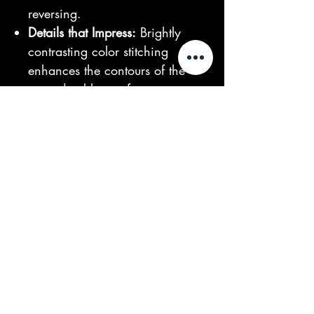
reversing.
Details that Impress:
Brightly
contrasting color stitching
enhances the contours of the
extra durable comfort seat,
offering maximum comfort and
style even on long trips.
Illuminating the Way:
Full LED
headlights provide optimal
visibility day and night, ensuring
safety in all weather conditions.
Long-Lasting Power:
The
60V45ah battery capacity
guarantees an extended travel
range, with a battery life of over
3 years and 1200+ cycles.