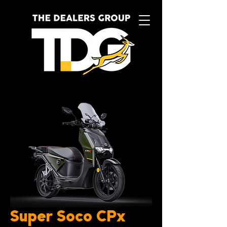
Super Soco CPx