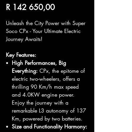
Price
R 142 650,00
Unleash the City Power with Super
Soco CPx - Your Ultimate Electric
Journey Awaits!
Key Features:
High Performances, Big
Everything:
CPx, the epitome of
electric two-wheelers, offers a
thrilling 90 Km/h max speed
and 4.0KW engine power.
Enjoy the journey with a
remarkable L3 autonomy of 137
Km, powered by two batteries.
Size and Functionality Harmony: