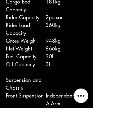
Cargo Bed
181kg
Capacity
Rider Capacity
2person
Rider Load
360kg
Capacity
Gross Weigh
948kg
Net Weight
866kg
Fuel Capacity
30L
Oil Capacity
3L
Suspension and
Chassis
Front Suspension
Independant Dual
A-Arm
Rear Suspension
Independant Dual
A-Arm
Wheel base
2032mm