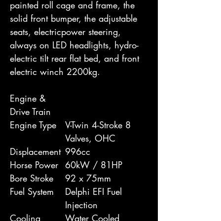
painted roll cage and frame, the
solid front bumper, the adjustable
seats, electricpower steering,
always on LED headlights, hydro-
electric tilt rear flat bed, and front
electric winch 2200kg.
Engine &
Drive Train
Engine Type
V-Twin 4-Stroke 8
Valves, OHC
Displacement
996cc
Horse Power
60kW / 81HP
Bore Stroke
92 x 75mm
Fuel System
Delphi EFI Fuel
Injection
Cooling
Water Cooled