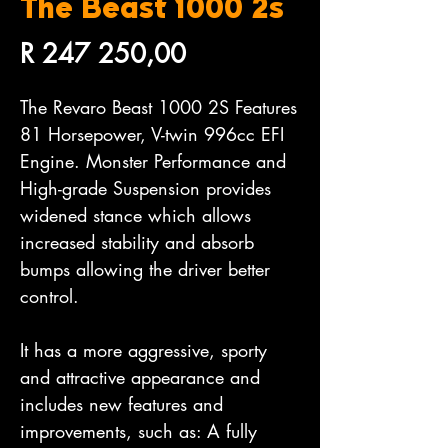
The Beast 1000 2s
Price
R 247 250,00
The Revaro Beast 1000 2S Features
81 Horsepower, V-twin 996cc EFI
Engine. Monster Performance and
High-grade Suspension provides
widened stance which allows
increased stability and absorb
bumps allowing the driver better
control.
It has a more aggressive, sporty
and attractive appearance and
includes new features and
improvements, such as: A fully