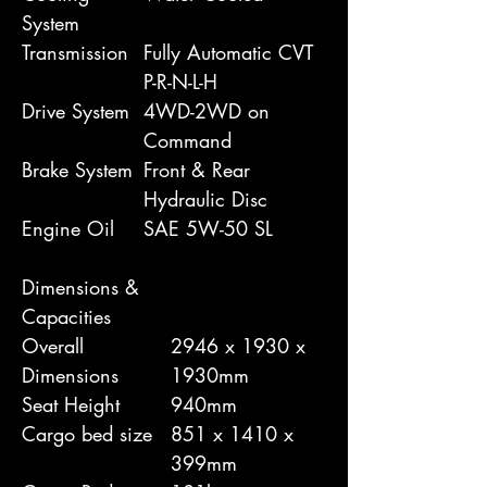
System
Transmission
Fully Automatic CVT
P-R-N-L-H
Drive System
4WD-2WD on
Command
Brake System
Front & Rear
Hydraulic Disc
Engine Oil
SAE 5W-50 SL
Dimensions &
Capacities
Overall
2946 x 1930 x
Dimensions
1930mm
Seat Height
940mm
Cargo bed size
851 x 1410 x
399mm