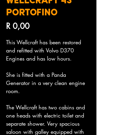
WELLCRAFT 43
PORTOFINO
Price
R 0,00
This Wellcraft has been restored 
and refitted with Volvo D370 
Engines and has low hours.

She is fitted with a Panda 
Generator in a very clean engine 
room.

The Wellcraft has two cabins and 
one heads with electric toilet and 
separate shower. Very spacious 
saloon with galley equipped with 