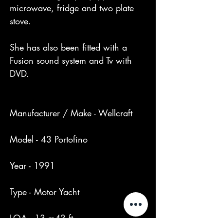
microwave, fridge and two plate 
stove.

She has also been fitted with a 
Fusion sound system and Tv with 
DVD.

Manufacturer / Make - Wellcraft

Model - 43 Portofino

Year - 1991

Type - Motor Yacht
