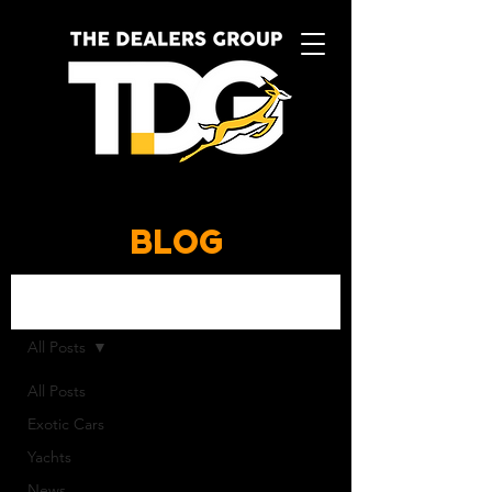
BLOG
BLOG
All Posts
All Posts
Exotic Cars
Yachts
News