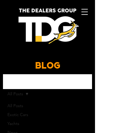
BLOG
BLOG
All Posts
All Posts
Exotic Cars
Yachts
News