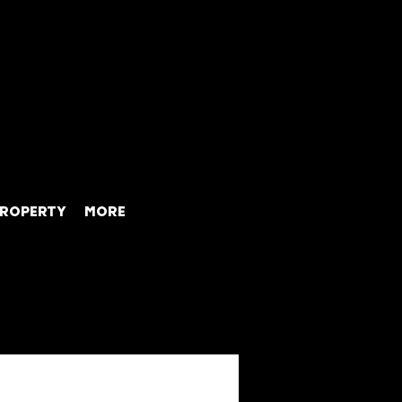
ROPERTY
MORE