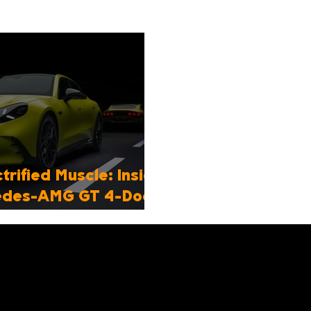
trified Muscle: Inside
cedes-AMG GT 4-Door