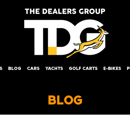
S
BLOG
CARS
YACHTS
GOLF CARTS
E-BIKES
P
BLOG
achts
News
Tips