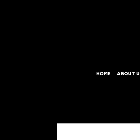
HOME
ABOUT U
All Posts
Exotic Cars
Y