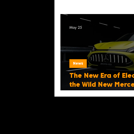
May 25
News
The New Era of Elec
the Wild New Mer
Coupé