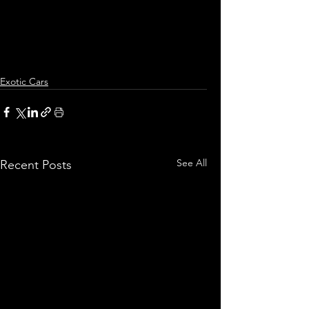
Exotic Cars
See All
Recent Posts