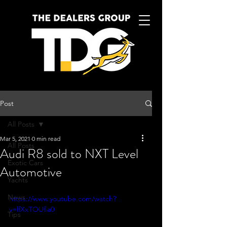
Post
All Posts
Mar 5, 2021
0 min read
All Posts
Audi R8 sold to NXT Level
Exotic Cars
Automotive
Yachts
News
https://www.youtube.com/watch?
v=lfXxTOUfia0
Tips